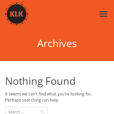
Archives
Nothing Found
It seems we can’t find what you’re looking for.
Perhaps searching can help.